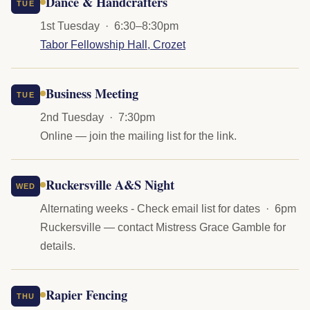
Dance & Handcrafters
TUE
1st Tuesday · 6:30–8:30pm
Tabor Fellowship Hall, Crozet
Business Meeting
TUE
2nd Tuesday · 7:30pm
Online — join the mailing list for the link.
Ruckersville A&S Night
WED
Alternating weeks - Check email list for dates · 6pm
Ruckersville — contact Mistress Grace Gamble for
details.
Rapier Fencing
THU