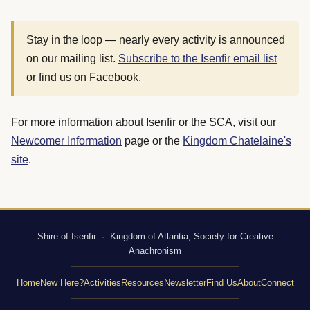
Stay in the loop — nearly every activity is announced
on our mailing list.
Subscribe to the Isenfir email list
or find us on Facebook.
For more information about Isenfir or the SCA, visit our
Newcomer Information
page or the
Kingdom Chatelaine's
site
.
Shire of Isenfir · Kingdom of Atlantia, Society for Creative
Anachronism
Home
New Here?
Activities
Resources
Newsletter
Find Us
About
Connect