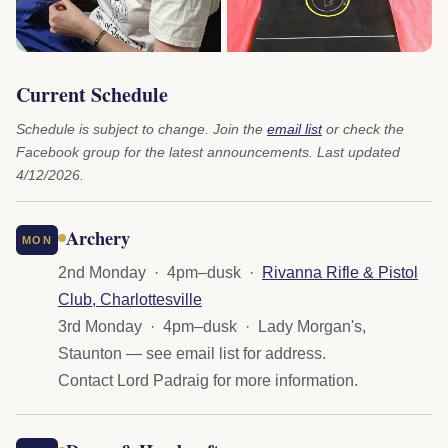
Current Schedule
Schedule is subject to change. Join the
email list
or check the
Facebook group for the latest announcements. Last updated
4/12/2026.
Archery
MON
2nd Monday · 4pm–dusk ·
Rivanna Rifle & Pistol
Club, Charlottesville
3rd Monday · 4pm–dusk · Lady Morgan's,
Staunton — see email list for address.
Contact Lord Padraig for more information.