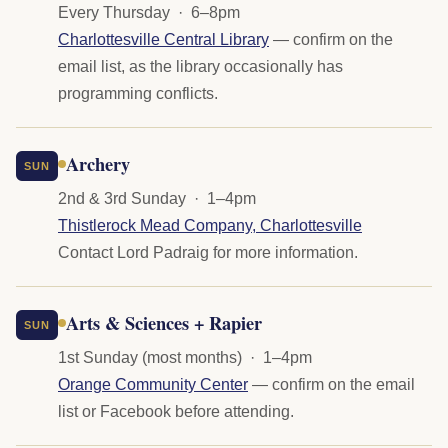
Every Thursday · 6–8pm
Charlottesville Central Library
— confirm on the
email list, as the library occasionally has
programming conflicts.
Archery
SUN
2nd & 3rd Sunday · 1–4pm
Thistlerock Mead Company, Charlottesville
Contact Lord Padraig for more information.
Arts & Sciences + Rapier
SUN
1st Sunday (most months) · 1–4pm
Orange Community Center
— confirm on the email
list or Facebook before attending.