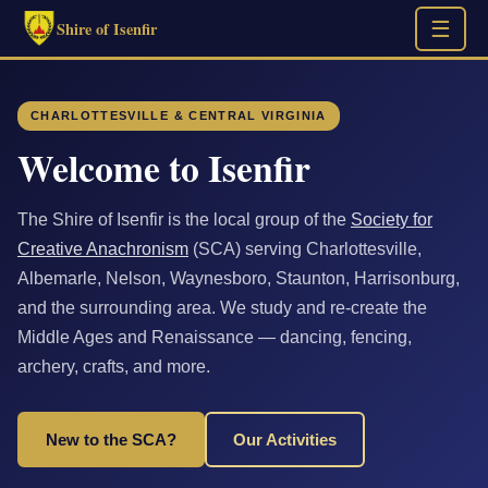
☰
Shire of Isenfir
CHARLOTTESVILLE & CENTRAL VIRGINIA
Welcome to Isenfir
The Shire of Isenfir is the local group of the
Society for
Creative Anachronism
(SCA) serving Charlottesville,
Albemarle, Nelson, Waynesboro, Staunton, Harrisonburg,
and the surrounding area. We study and re-create the
Middle Ages and Renaissance — dancing, fencing,
archery, crafts, and more.
New to the SCA?
Our Activities